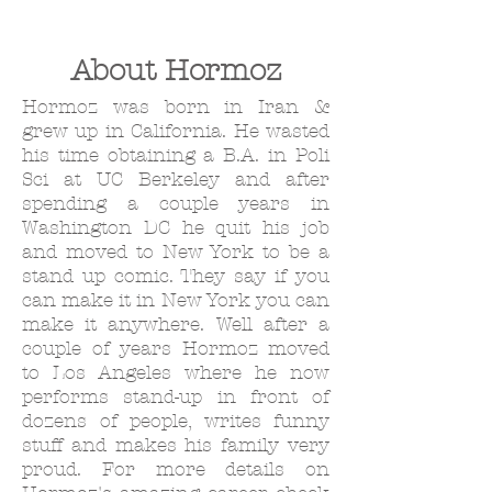
About Hormoz
Hormoz was born in Iran &
grew up in California. He wasted
his time obtaining a B.A. in Poli
Sci at UC Berkeley and after
spending a couple years in
Washington DC he quit his job
and moved to New York to be a
stand up comic. They say if you
can make it in New York you can
make it anywhere. Well after a
couple of years Hormoz moved
to Los Angeles where he now
performs stand-up in front of
dozens of people, writes funny
stuff and makes his family very
proud. For more details on