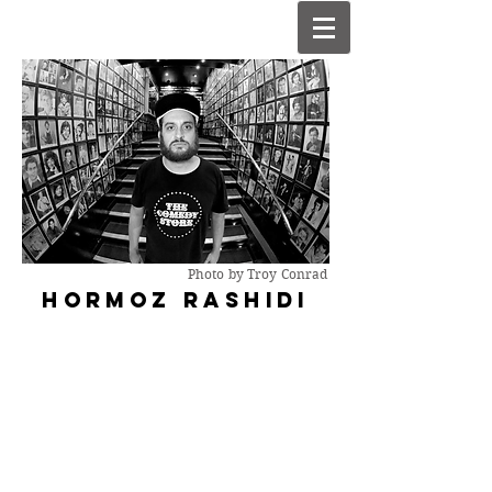
Photo by Troy Conrad
HORMOZ R
ASHIDI