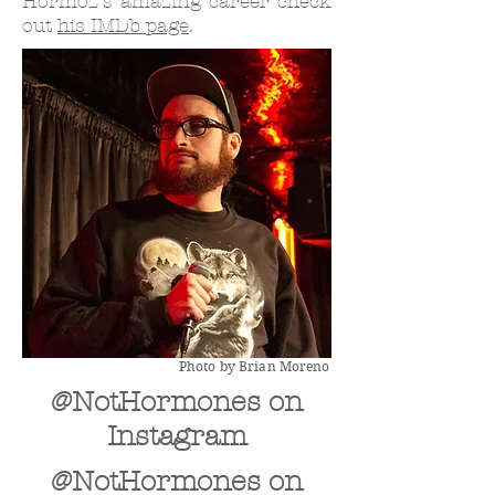
Hormoz's amazing career check
out
his IMDb page
.
Photo by Brian Moreno
@NotHormones on
Instagram
@NotHormones on