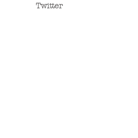
Twitter