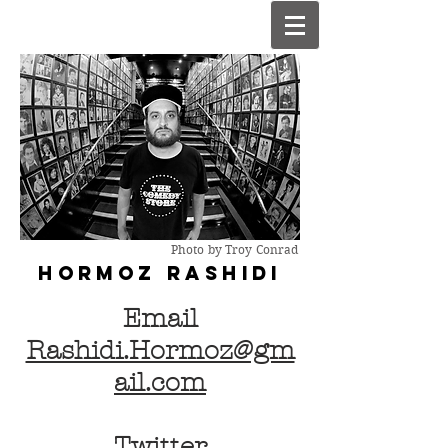
Photo by Troy Conrad
HORMOZ R
ASHIDI
Email
Rashidi.Hormoz@gm
ail.com
Twitter